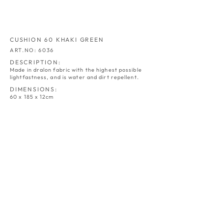
CUSHION 60 KHAKI GREEN
ART.NO: 6036
DESCRIPTION:
Made in dralon fabric with the highest possible
lightfastness, and is water and dirt repellent.
DIMENSIONS:
60 x 185 x 12cm
CUSHION 60
CUSHION 60
NATUR
GREY
ART.NO:
ART.NO:
6030
6031