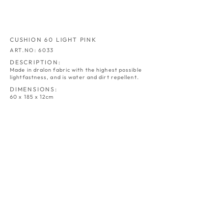
CUSHION 60 LIGHT PINK
ART.NO: 6033
DESCRIPTION:
Made in dralon fabric with the highest possible
lightfastness, and is water and dirt repellent.
DIMENSIONS:
60 x 185 x 12cm
CUSHION 60
CUSHION 60
NATUR
GREY
ART.NO:
ART.NO:
6030
6031