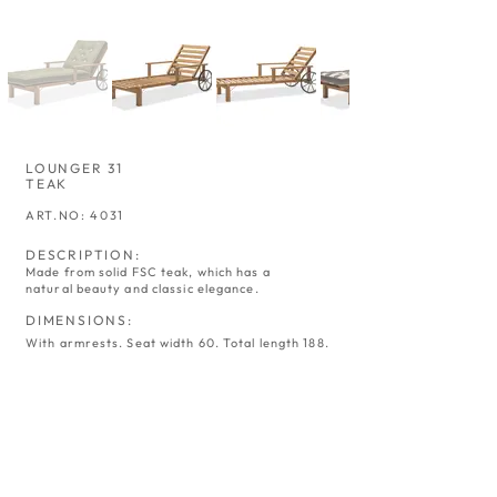
LOUNGER 31
TEAK
ART.NO: 4031
DESCRIPTION:
Made from solid FSC teak, which has a
natural beauty and classic elegance.
DIMENSIONS:
With armrests. Seat width 60. Total length 188.
SWING 02
ARMCHAIR 05
TEAK
TEAK
ART.NO:
ART.NO:
4002
4005