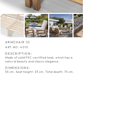
ARMCHAIR 10
ART.NO: 4010
DESCRIPTION:
Made of solid FSC-certified teak, which has a
natural beauty and classic elegance.
DIMENSIONS:
55 cm. Seat height: 33 cm. Total depth: 75 cm.
ARMCHAIR 10
ARMCHAIR 10
TEAK
TEAK
-
-
STRIPED
CROWN
ART.NO:
ART.NO:
4010
4010