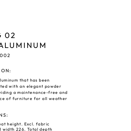
 02
 ALUMINUM
8002
ION:
luminum that has been
ated with an elegant powder
viding a maintenance-free and
ce of furniture for all weather
NS:
at height. Excl. fabric
l width 226. Total depth