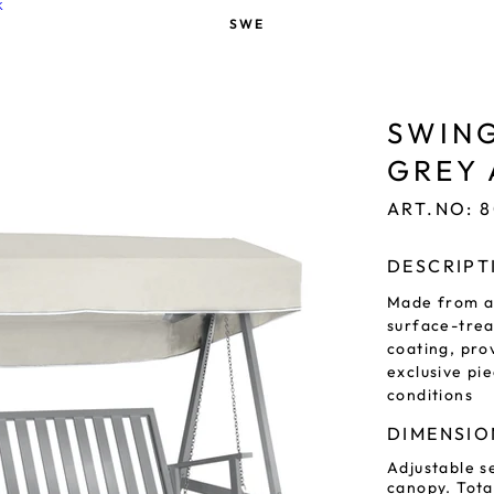
K
SWE
SWING
GREY
ART.NO: 
DESCRIPT
Made from a
surface-tre
coating, pro
exclusive pie
conditions
DIMENSIO
Adjustable se
canopy. Tota