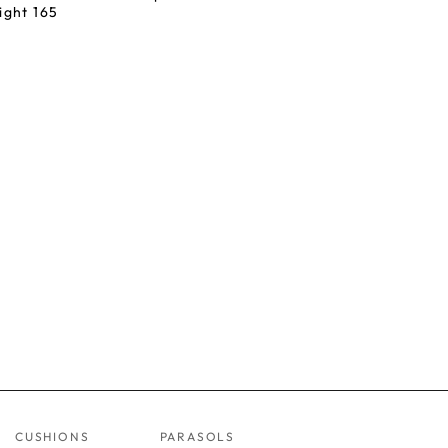
ight 165
CUSHIONS
PARASOLS