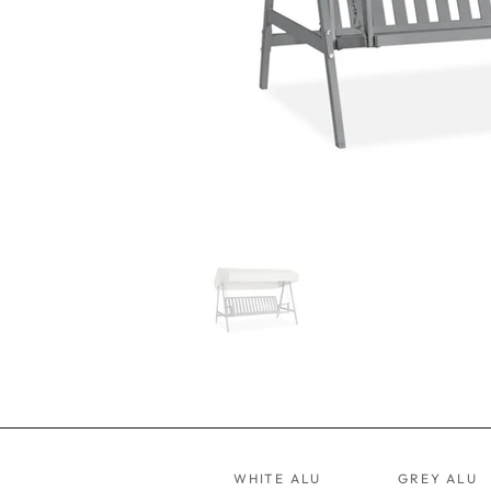
WHITE ALU
GREY ALU