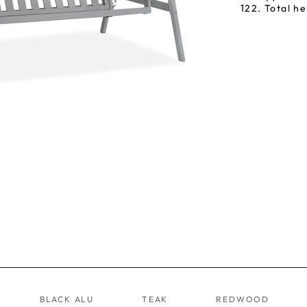
122. Total he
BLACK ALU
TEAK
REDWOOD