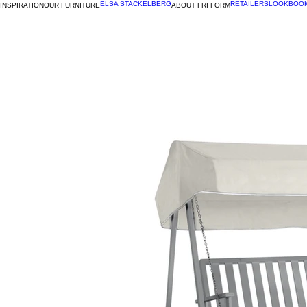
ELSA STACKELBERG
RETAILERS
LOOKBOO
INSPIRATION
OUR FURNITURE
ABOUT FRI FORM