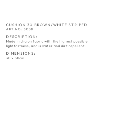
CUSHION 30 BROWN/WHITE STRIPED
ART.NO: 3038
DESCRIPTION:
Made in dralon fabric with the highest possible
lightfastness, and is water and dirt repellent.
DIMENSIONS:
30 x 30cm
CUSHION 30
CUSHION 30
NATURE
GREY
ART.NO:
ART.NO:
3030
3031